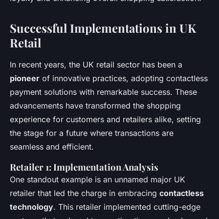
Successful Implementations in UK
Retail
In recent years, the UK retail sector has been a
pioneer
of innovative practices, adopting contactless
payment solutions with remarkable success. These
advancements have transformed the shopping
experience for customers and retailers alike, setting
the stage for a future where transactions are
seamless and efficient.
Retailer 1: Implementation Analysis
One standout example is an unnamed major UK
retailer that led the charge in embracing
contactless
technology
. This retailer implemented cutting-edge