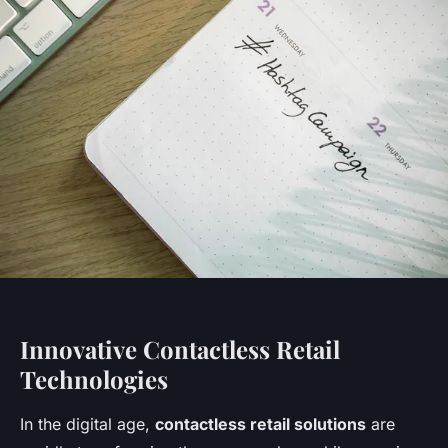
Innovative Contactless Retail
Technologies
In the digital age,
contactless retail solutions
are