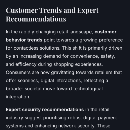
Customer Trends and Expert
Recommendations
In the rapidly changing retail landscape,
customer
behavior trends
point towards a growing preference
for contactless solutions. This shift is primarily driven
by an increasing demand for convenience, safety,
and efficiency during shopping experiences.
Consumers are now gravitating towards retailers that
offer seamless, digital interactions, reflecting a
broader societal move toward technological
integration.
Expert security recommendations
in the retail
industry suggest prioritising robust digital payment
systems and enhancing network security. These