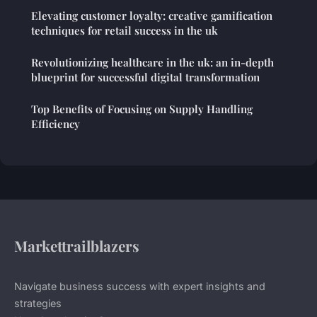
Elevating customer loyalty: creative gamification
techniques for retail success in the uk
Revolutionizing healthcare in the uk: an in-depth
blueprint for successful digital transformation
Top Benefits of Focusing on Supply Handling
Efficiency
Markettrailblazers
Navigate business success with expert insights and
strategies