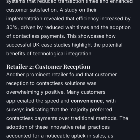
systems that reduced transaction times and enhanced
customer satisfaction. A study on their
implementation revealed that efficiency increased by
30%, driven by reduced wait times and the adoption
of contactless payments. This showcases how
successful UK case studies highlight the potential
benefits of technological integration.
Retailer 2: Customer Reception
Another prominent retailer found that customer
reception to contactless solutions was
overwhelmingly positive. Many customers
appreciated the speed and
convenience
, with
surveys indicating that the majority preferred
contactless payments over traditional methods. The
adoption of these innovative retail practices
accounted for a noticeable uptick in sales, as