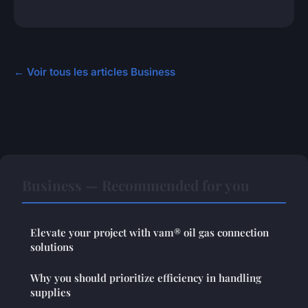
← Voir tous les articles Business
Business — Recommended for you
Elevate your project with vam® oil gas connection
solutions
Why you should prioritize efficiency in handling
supplies