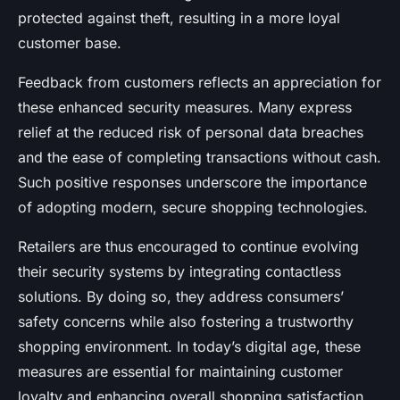
protected against theft, resulting in a more loyal
customer base.
Feedback from customers reflects an appreciation for
these enhanced security measures. Many express
relief at the reduced risk of personal data breaches
and the ease of completing transactions without cash.
Such positive responses underscore the importance
of adopting modern, secure shopping technologies.
Retailers are thus encouraged to continue evolving
their security systems by integrating contactless
solutions. By doing so, they address consumers’
safety concerns while also fostering a trustworthy
shopping environment. In today’s digital age, these
measures are essential for maintaining customer
loyalty and enhancing overall shopping satisfaction.