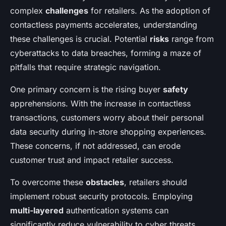
complex
challenges
for retailers. As the adoption of
contactless payments accelerates, understanding
these challenges is crucial. Potential
risks
range from
cyberattacks to data breaches, forming a maze of
pitfalls that require strategic navigation.
One primary concern is the rising buyer
safety
apprehensions. With the increase in contactless
transactions, customers worry about their personal
data security during in-store shopping experiences.
These concerns, if not addressed, can erode
customer trust and impact retailer success.
To overcome these
obstacles
, retailers should
implement robust security protocols. Employing
multi-layered
authentication systems can
significantly reduce vulnerability to cyber threats.