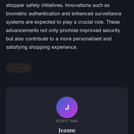
shopper safety initiatives. Innovations such as
biometric authentication and enhanced surveillance
systems are expected to play a crucial role. These
advancements not only promise improved security
but also contribute to a more personalised and
satisfying shopping experience.
Business
J
ECRIT PAR
Jeanne