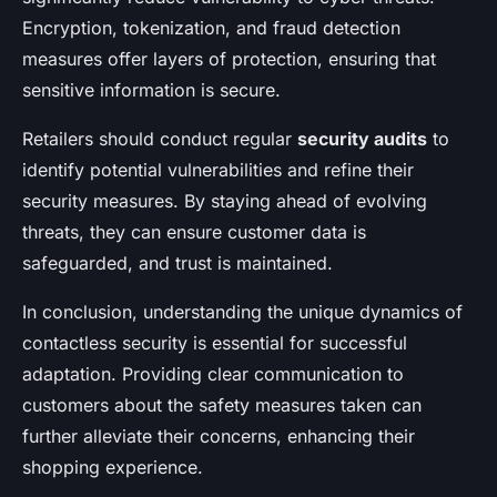
Encryption, tokenization, and fraud detection
measures offer layers of protection, ensuring that
sensitive information is secure.
Retailers should conduct regular
security audits
to
identify potential vulnerabilities and refine their
security measures. By staying ahead of evolving
threats, they can ensure customer data is
safeguarded, and trust is maintained.
In conclusion, understanding the unique dynamics of
contactless security is essential for successful
adaptation. Providing clear communication to
customers about the safety measures taken can
further alleviate their concerns, enhancing their
shopping experience.