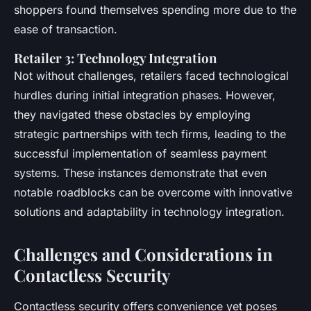
shoppers found themselves spending more due to the
ease of transaction.
Retailer 3: Technology Integration
Not without challenges, retailers faced technological
hurdles during initial integration phases. However,
they navigated these obstacles by employing
strategic partnerships with tech firms, leading to the
successful implementation of seamless payment
systems. These instances demonstrate that even
notable roadblocks can be overcome with innovative
solutions and adaptability in technology integration.
Challenges and Considerations in
Contactless Security
Contactless security offers convenience yet poses