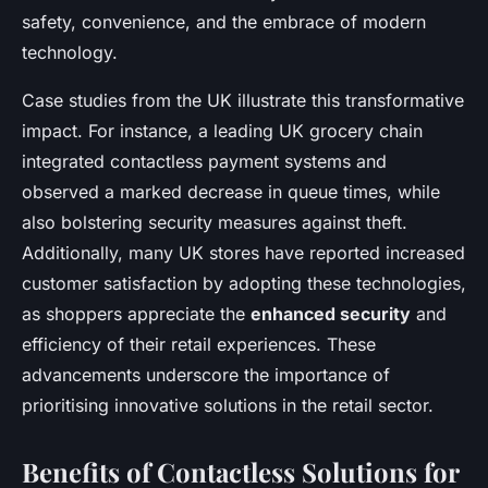
safety, convenience, and the embrace of modern
technology.
Case studies from the UK illustrate this transformative
impact. For instance, a leading UK grocery chain
integrated contactless payment systems and
observed a marked decrease in queue times, while
also bolstering security measures against theft.
Additionally, many UK stores have reported increased
customer satisfaction by adopting these technologies,
as shoppers appreciate the
enhanced security
and
efficiency of their retail experiences. These
advancements underscore the importance of
prioritising innovative solutions in the retail sector.
Benefits of Contactless Solutions for