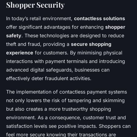
Shopper Security
In today’s retail environment,
contactless solutions
offer significant advantages for enhancing
shopper
safety
. These technologies are designed to reduce
theft and fraud, providing a
secure shopping
experience
for customers. By minimising physical
interactions with payment terminals and introducing
advanced digital safeguards, businesses can
effectively deter fraudulent activities.
The implementation of contactless payment systems
not only lowers the risk of tampering and skimming
but also creates a more trustworthy shopping
environment. As a consequence, customer trust and
satisfaction levels see positive impacts. Shoppers can
feel more secure knowing their transactions are