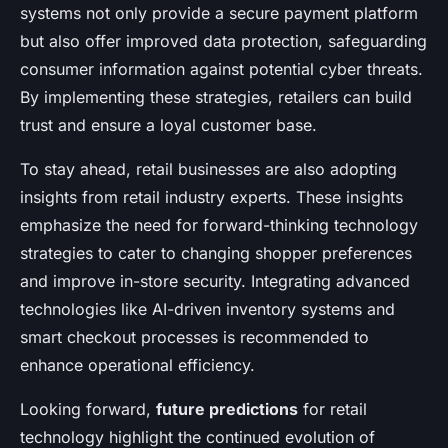
systems not only provide a secure payment platform
but also offer improved data protection, safeguarding
consumer information against potential cyber threats.
By implementing these strategies, retailers can build
trust and ensure a loyal customer base.
To stay ahead, retail businesses are also adopting
insights from retail industry experts. These insights
emphasize the need for forward-thinking technology
strategies to cater to changing shopper preferences
and improve in-store security. Integrating advanced
technologies like AI-driven inventory systems and
smart checkout processes is recommended to
enhance operational efficiency.
Looking forward,
future predictions
for retail
technology highlight the continued evolution of