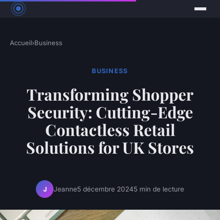
Accueil
›
Business
BUSINESS
Transforming Shopper
Security: Cutting-Edge
Contactless Retail
Solutions for UK Stores
Jeanne
5 décembre 2024
5 min de lecture
J