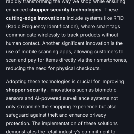
rapidly transforming the way we shop while ensuring
enhanced
shopper security technologies
. These
cutting-edge innovations
include systems like RFID
(Radio Frequency Identification), where smart tags
communicate wirelessly to track products without
human contact. Another significant innovation is the
use of mobile scanning apps, allowing customers to
scan and pay for items directly via their smartphones,
reducing the need for physical checkouts.
Adopting these technologies is crucial for improving
shopper security
. Innovations such as biometric
sensors and AI-powered surveillance systems not
only streamline the shopping experience but also
safeguard against theft and enhance privacy
protection. The implementation of these solutions
demonstrates the retail industry’s commitment to