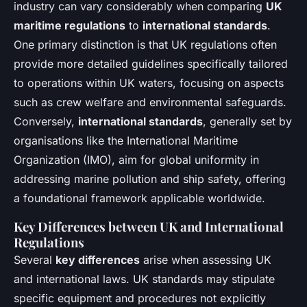
industry can vary considerably when comparing
UK
maritime regulations
to
international standards
.
One primary distinction is that UK regulations often
provide more detailed guidelines specifically tailored
to operations within UK waters, focusing on aspects
such as crew welfare and environmental safeguards.
Conversely,
international standards
, generally set by
organisations like the International Maritime
Organization (IMO), aim for global uniformity in
addressing marine pollution and ship safety, offering
a foundational framework applicable worldwide.
Key Differences between UK and International
Regulations
Several
key differences
arise when assessing UK
and international laws. UK standards may stipulate
specific equipment and procedures not explicitly