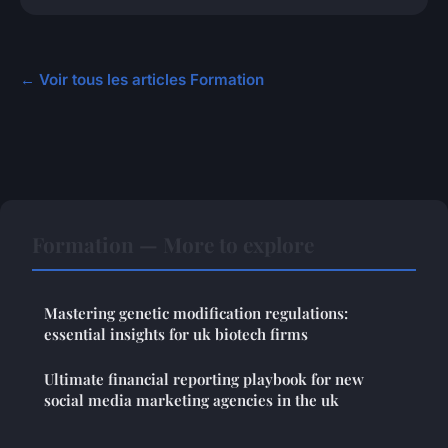
← Voir tous les articles Formation
Formation — More to explore
Mastering genetic modification regulations:
essential insights for uk biotech firms
Ultimate financial reporting playbook for new
social media marketing agencies in the uk