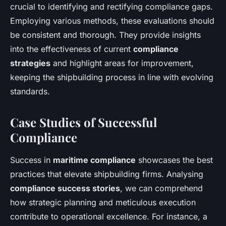
crucial to identifying and rectifying compliance gaps.
Employing various methods, these evaluations should
be consistent and thorough. They provide insights
into the effectiveness of current
compliance
strategies
and highlight areas for improvement,
keeping the shipbuilding process in line with evolving
standards.
Case Studies of Successful
Compliance
Success in
maritime compliance
showcases the best
practices that elevate shipbuilding firms. Analysing
compliance success stories
, we can comprehend
how strategic planning and meticulous execution
contribute to operational excellence. For instance, a