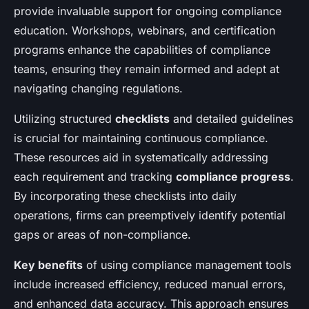
provide invaluable support for ongoing compliance
education. Workshops, webinars, and certification
programs enhance the capabilities of compliance
teams, ensuring they remain informed and adept at
navigating changing regulations.
Utilizing structured
checklists
and detailed guidelines
is crucial for maintaining continuous compliance.
These resources aid in systematically addressing
each requirement and tracking
compliance progress
.
By incorporating these checklists into daily
operations, firms can preemptively identify potential
gaps or areas of non-compliance.
Key benefits
of using compliance management tools
include increased efficiency, reduced manual errors,
and enhanced data accuracy. This approach ensures