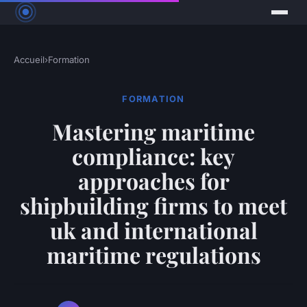
Accueil
›
Formation
FORMATION
Mastering maritime
compliance: key
approaches for
shipbuilding firms to meet
uk and international
maritime regulations