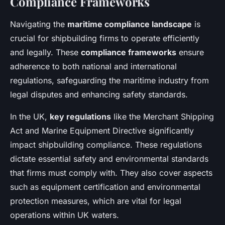
Compliance Frameworks
Navigating the
maritime compliance landscape
is
crucial for shipbuilding firms to operate efficiently
and legally. These
compliance frameworks
ensure
adherence to both national and international
regulations, safeguarding the maritime industry from
legal disputes and enhancing safety standards.
In the UK,
key regulations
like the Merchant Shipping
Act and Marine Equipment Directive significantly
impact shipbuilding compliance. These regulations
dictate essential safety and environmental standards
that firms must comply with. They also cover aspects
such as equipment certification and environmental
protection measures, which are vital for legal
operations within UK waters.