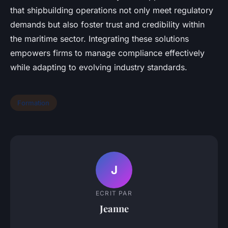
that shipbuilding operations not only meet regulatory
demands but also foster trust and credibility within
the maritime sector. Integrating these solutions
empowers firms to manage compliance effectively
while adapting to evolving industry standards.
Formation
J
ECRIT PAR
Jeanne