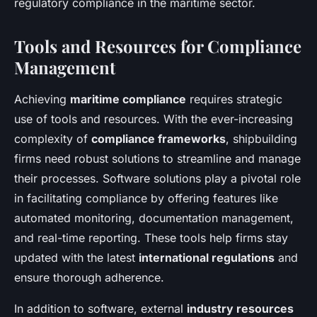
regulatory compliance in the maritime sector.
Tools and Resources for Compliance
Management
Achieving
maritime compliance
requires strategic
use of tools and resources. With the ever-increasing
complexity of
compliance frameworks
, shipbuilding
firms need robust solutions to streamline and manage
their processes. Software solutions play a pivotal role
in facilitating compliance by offering features like
automated monitoring, documentation management,
and real-time reporting. These tools help firms stay
updated with the latest
international regulations
and
ensure thorough adherence.
In addition to software, external
industry resources