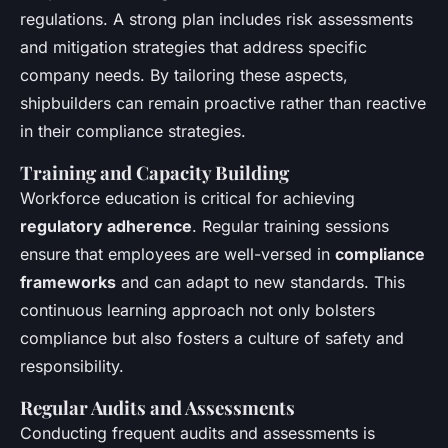
regulations. A strong plan includes risk assessments
and mitigation strategies that address specific
company needs. By tailoring these aspects,
shipbuilders can remain proactive rather than reactive
in their compliance strategies.
Training and Capacity Building
Workforce education is critical for achieving
regulatory adherence
. Regular training sessions
ensure that employees are well-versed in
compliance
frameworks
and can adapt to new standards. This
continuous learning approach not only bolsters
compliance but also fosters a culture of safety and
responsibility.
Regular Audits and Assessments
Conducting frequent audits and assessments is