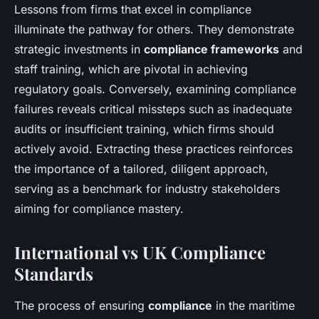
Lessons from firms that excel in compliance
illuminate the pathway for others. They demonstrate
strategic investments in
compliance frameworks
and
staff training, which are pivotal in achieving
regulatory goals. Conversely, examining compliance
failures reveals critical missteps such as inadequate
audits or insufficient training, which firms should
actively avoid. Extracting these practices reinforces
the importance of a tailored, diligent approach,
serving as a benchmark for industry stakeholders
aiming for compliance mastery.
International vs UK Compliance
Standards
The process of ensuring
compliance
in the maritime