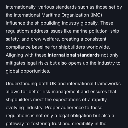
Internationally, various standards such as those set by
the International Maritime Organization (IMO)
influence the shipbuilding industry globally. These
regulations address issues like marine pollution, ship
safety, and crew welfare, creating a consistent
compliance baseline for shipbuilders worldwide.
Aligning with these
international standards
not only
mitigates legal risks but also opens up the industry to
global opportunities.
Understanding both UK and international frameworks
allows for better risk management and ensures that
shipbuilders meet the expectations of a rapidly
evolving industry. Proper adherence to these
regulations is not only a legal obligation but also a
pathway to fostering trust and credibility in the