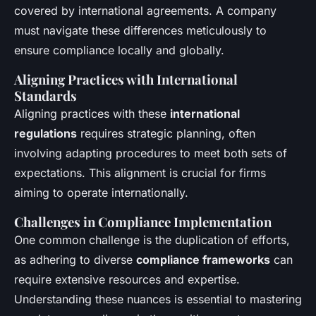
covered by international agreements. A company
must navigate these differences meticulously to
ensure compliance locally and globally.
Aligning Practices with International
Standards
Aligning practices with these
international
regulations
requires strategic planning, often
involving adapting procedures to meet both sets of
expectations. This alignment is crucial for firms
aiming to operate internationally.
Challenges in Compliance Implementation
One common challenge is the duplication of efforts,
as adhering to diverse
compliance frameworks
can
require extensive resources and expertise.
Understanding these nuances is essential to mastering