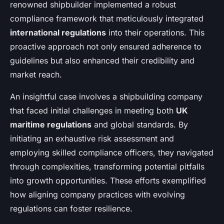
renowned shipbuilder implemented a robust
compliance framework that meticulously integrated
international regulations
into their operations. This
proactive approach not only ensured adherence to
guidelines but also enhanced their credibility and
market reach.
An insightful case involves a shipbuilding company
that faced initial challenges in meeting both
UK
maritime regulations
and global standards. By
initiating an exhaustive risk assessment and
employing skilled compliance officers, they navigated
through complexities, transforming potential pitfalls
into growth opportunities. These efforts exemplified
how aligning company practices with evolving
regulations can foster resilience.