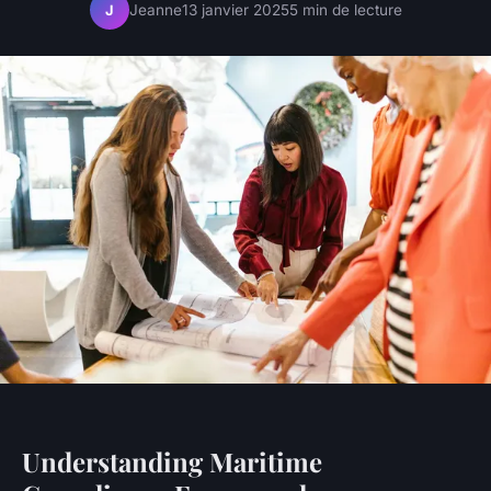
Jeanne
13 janvier 2025
5 min de lecture
J
Understanding Maritime