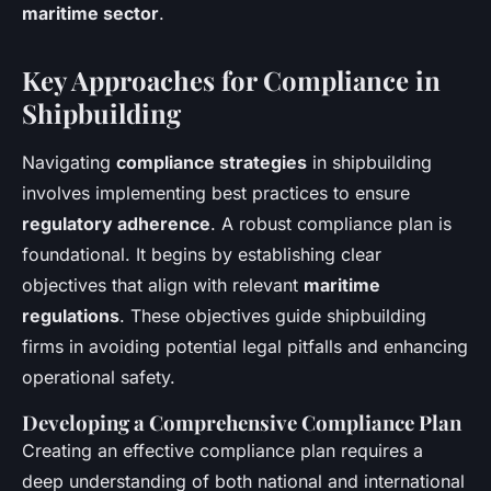
maritime sector
.
Key Approaches for Compliance in
Shipbuilding
Navigating
compliance strategies
in shipbuilding
involves implementing best practices to ensure
regulatory adherence
. A robust compliance plan is
foundational. It begins by establishing clear
objectives that align with relevant
maritime
regulations
. These objectives guide shipbuilding
firms in avoiding potential legal pitfalls and enhancing
operational safety.
Developing a Comprehensive Compliance Plan
Creating an effective compliance plan requires a
deep understanding of both national and international