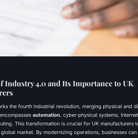
f Industry 4.0 and Its Importance to UK
rers
ks the fourth industrial revolution, merging physical and di
It encompasses
automation
, cyber-physical systems, Internet
ting. This transformation is crucial for UK manufacturers 
a global market. By modernizing operations, businesses can