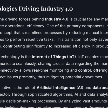
logies Driving Industry 4.0
he driving forces behind
Industry 4.0
is crucial for any ma
ce operational efficiency. One of the primary components i
concept that streamlines processes by reducing manual inte
s to perform repetitive tasks. This transition not only save
, contributing significantly to increased efficiency in produc
 technology is the
Internet of Things (IoT)
. IoT enables ma
unicate seamlessly, sharing crucial data regarding the man
nnectivity allows real-time monitoring and control, offerin
etect issues promptly, thus mitigating potential downtimes.
mative is the role of
Artificial Intelligence (AI)
and
data ana
ector. Through sophisticated algorithms, AI and data analy
ile decision-making processes. By analyzing vast amounts 
er insights that can optimize resource allocation, forecast 