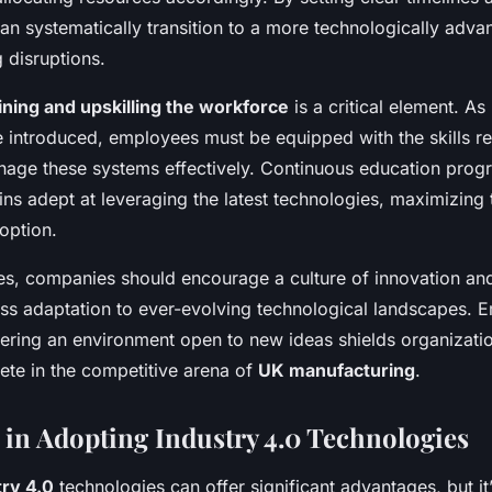
an systematically transition to a more technologically adv
 disruptions.
ining and upskilling the workforce
is a critical element. A
e introduced, employees must be equipped with the skills re
age these systems effectively. Continuous education prog
s adept at leveraging the latest technologies, maximizing 
option.
es, companies should encourage a culture of innovation and f
ss adaptation to ever-evolving technological landscapes. 
ering an environment open to new ideas shields organizati
te in the competitive arena of
UK manufacturing
.
 in Adopting Industry 4.0 Technologies
try 4.0
technologies can offer significant advantages, but it’