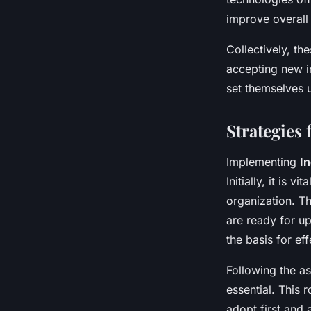
improve overall 
Collectively, th
accepting new i
set themselves 
Strategies
Implementing
I
Initially, it is 
organization. Th
are ready for u
the basis for ef
Following the a
essential. This 
adopt first and 