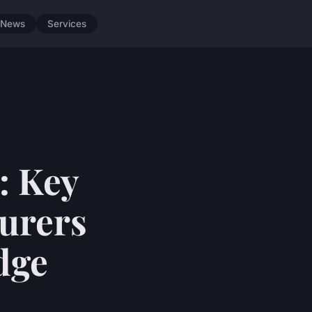
News
Services
: Key
turers
dge