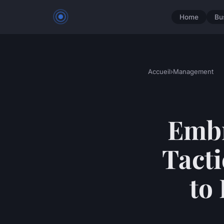
Home
Bu
Accueil
›
Management
Embr
Tacti
to