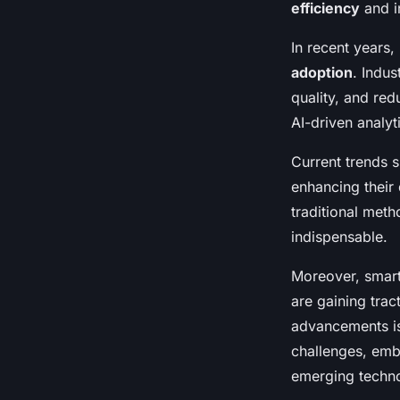
efficiency
and i
In recent years
adoption
. Indu
quality, and re
AI-driven analyt
Current trends s
enhancing their
traditional met
indispensable.
Moreover, smart
are gaining trac
advancements is
challenges, emb
emerging techno