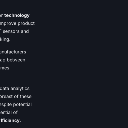
or
technology
 improve product
T sensors and
king.
manufacturers
 gap between
comes
data analytics
breast of these
spite potential
ential of
fficiency
.