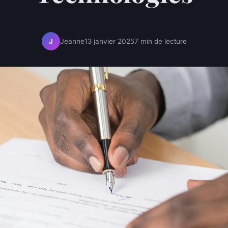
Jeanne
13 janvier 2025
7 min de lecture
J