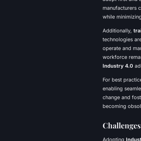
manufacturers c
while minimizing
Additionally,
tra
technologies ar
operate and man
workforce remain
Industry 4.0
ad
For best practic
enabling seamle
change and fost
becoming obsole
Challenges
Adopting
Indus