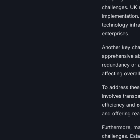
challenges. UK 
implementation.
technology infra
enterprises.
Another key cha
apprehensive ab
redundancy or a
affecting overall
To address these
involves transp
efficiency and
c
and offering rea
Furthermore, ma
challenges. Esta