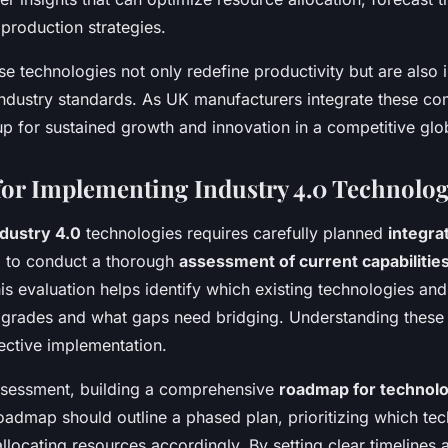
production strategies.
ese technologies not only redefine productivity but are also i
ndustry standards. As UK manufacturers integrate these co
up for sustained growth and innovation in a competitive glo
 for Implementing Industry 4.0 Technolog
ndustry 4.0
technologies requires carefully planned
integra
vital to conduct a thorough
assessment of current capabilitie
is evaluation helps identify which existing technologies and
pgrades and what gaps need bridging. Understanding these
fective implementation.
ssessment, building a comprehensive
roadmap for technol
roadmap should outline a phased plan, prioritizing which te
allocating resources accordingly. By setting clear timelines 