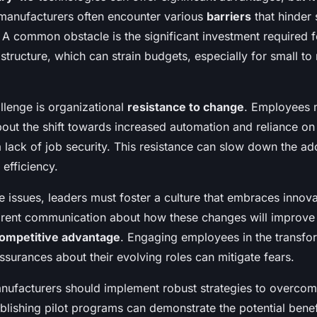
manufacturers often encounter various
barriers
that hinder
 A common obstacle is the significant investment required 
structure, which can strain budgets, especially for small t
llenge is organizational
resistance to change
. Employees 
out the shift towards increased automation and reliance o
 lack of job security. This resistance can slow down the ad
 efficiency.
 issues, leaders must foster a culture that embraces innova
arent communication about how these changes will improve 
ompetitive advantage
. Engaging employees in the transfo
ssurances about their evolving roles can mitigate fears.
nufacturers should implement robust strategies to overcom
blishing pilot programs can demonstrate the potential benef