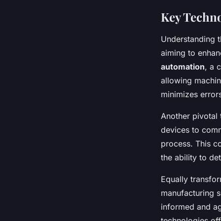
Key Techno
Understanding t
aiming to enhan
automation
, a 
allowing machine
minimizes errors
Another pivotal
devices to comm
process. This co
the ability to d
Equally transfor
manufacturing s
informed and ag
technologies off