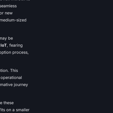
 seamless
for new
o medium-sized
may be
n
IoT
, fearing
option process,
tion. This
operational
rmative journey
e these
its on a smaller