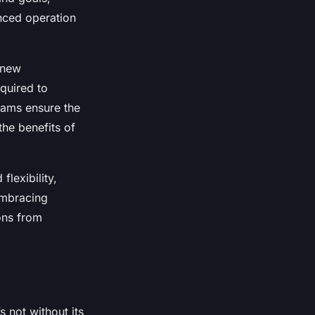
anced operation
s new
quired to
rams ensure the
the benefits of
lexibility,
Embracing
ons from
s not without its