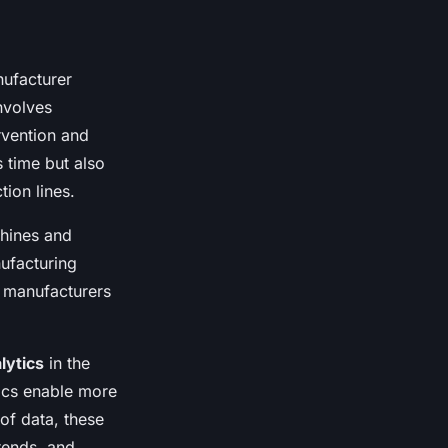
nufacturer
nvolves
rvention and
s time but also
tion lines.
chines and
ufacturing
g manufacturers
lytics
in the
tics enable more
of data, these
trends, and