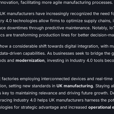
nnovation, facilitating more agile manufacturing processes.
, UK manufacturers have increasingly recognized the need f
stry 4.0 technologies allow firms to optimize supply chains,
duce downtimes through predictive maintenance. Notably, Io
ics are transforming production lines for better decision-ma
how a considerable shift towards digital integration, with 
 data-driven capabilities. As businesses seek to bridge the
hods and
modernization
, investing in Industry 4.0 tools be
 factories employing interconnected devices and real-time 
tion, setting new standards in
UK manufacturing
. Staying a
 key to maintaining relevance and driving future growth. De
racing Industry 4.0 helps UK manufacturers harness the pot
logies for strategic advantage and increased
operational e