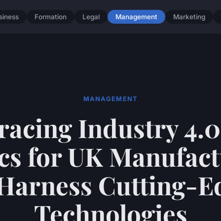
siness
Formation
Legal
Management
Marketing
MANAGEMENT
acing Industry 4.0
cs for UK Manufac
 Harness Cutting-E
Technologies