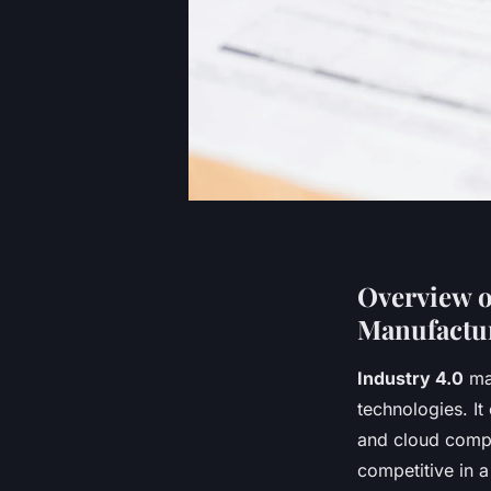
Overview o
Manufactu
Industry 4.0
mar
technologies. 
and cloud compu
competitive in 