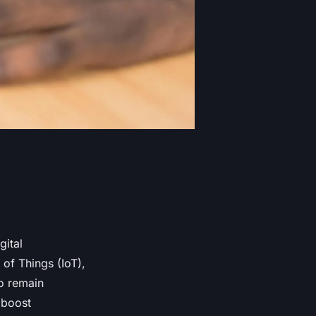
gital
 of Things (IoT),
to remain
 boost