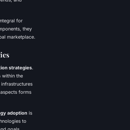
ntegral for
mponents, they
bal marketplace.
ies
tion strategies
.
s
within the
 infrastructures
 aspects forms
ogy adoption
is
chnologies to
and goals,