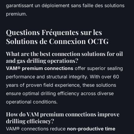
garantissant un déploiement sans faille des solutions
premium.
Questions Fréquentes sur les
Solutions de Connexion OCTG
What are the best connection solutions for oil
and gas drilling operations?
VAM® premium connections
offer superior sealing
performance and structural integrity. With over 60
years of proven field experience, these solutions
ensure optimal drilling efficiency across diverse
operational conditions.
How do VAM premium connections improve
drilling efficiency?
VAM® connections reduce
non-productive time