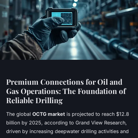
Premium Connections for Oil and
Gas Operations: The Foundation of
Reliable Drilling
The global
OCTG market
is projected to reach $12.8
billion by 2025, according to Grand View Research,
driven by increasing deepwater drilling activities and