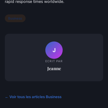
rapid response times worldwide.
Business
J
ECRIT PAR
Jeanne
← Voir tous les articles Business