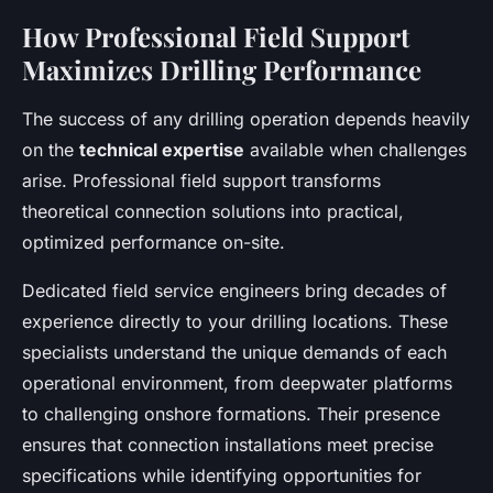
How Professional Field Support
Maximizes Drilling Performance
The success of any drilling operation depends heavily
on the
technical expertise
available when challenges
arise. Professional field support transforms
theoretical connection solutions into practical,
optimized performance on-site.
Dedicated field service engineers bring decades of
experience directly to your drilling locations. These
specialists understand the unique demands of each
operational environment, from deepwater platforms
to challenging onshore formations. Their presence
ensures that connection installations meet precise
specifications while identifying opportunities for