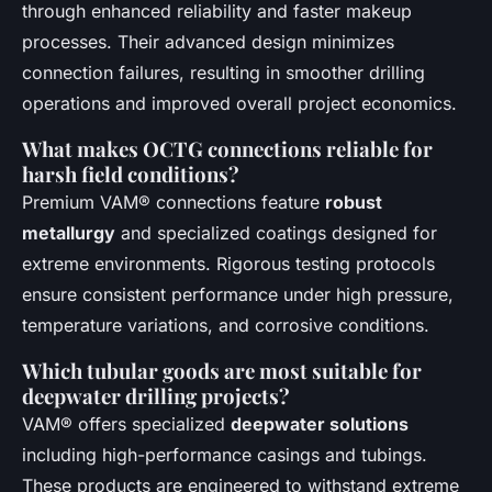
through enhanced reliability and faster makeup
processes. Their advanced design minimizes
connection failures, resulting in smoother drilling
operations and improved overall project economics.
What makes OCTG connections reliable for
harsh field conditions?
Premium VAM® connections feature
robust
metallurgy
and specialized coatings designed for
extreme environments. Rigorous testing protocols
ensure consistent performance under high pressure,
temperature variations, and corrosive conditions.
Which tubular goods are most suitable for
deepwater drilling projects?
VAM® offers specialized
deepwater solutions
including high-performance casings and tubings.
These products are engineered to withstand extreme