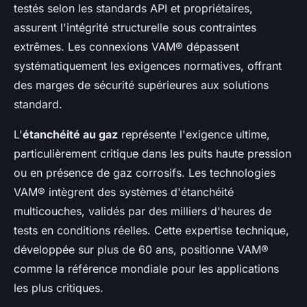
testés selon les standards API et propriétaires,
assurent l'intégrité structurelle sous contraintes
extrêmes. Les connexions VAM® dépassent
systématiquement les exigences normatives, offrant
des marges de sécurité supérieures aux solutions
standard.
L'
étanchéité au gaz
représente l'exigence ultime,
particulièrement critique dans les puits haute pression
ou en présence de gaz corrosifs. Les technologies
VAM® intègrent des systèmes d'étanchéité
multicouches, validés par des milliers d'heures de
tests en conditions réelles. Cette expertise technique,
développée sur plus de 60 ans, positionne VAM®
comme la référence mondiale pour les applications
les plus critiques.