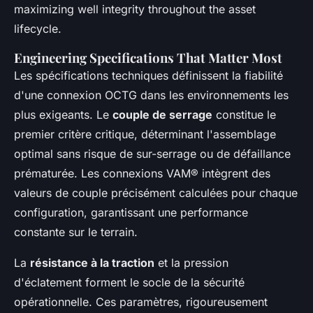
maximizing well integrity throughout the asset
lifecycle.
Engineering Specifications That Matter Most
Les spécifications techniques définissent la fiabilité
d'une connexion OCTG dans les environnements les
plus exigeants. Le
couple de serrage
constitue le
premier critère critique, déterminant l'assemblage
optimal sans risque de sur-serrage ou de défaillance
prématurée. Les connexions VAM® intègrent des
valeurs de couple précisément calculées pour chaque
configuration, garantissant une performance
constante sur le terrain.
La
résistance à la traction
et la pression
d'éclatement forment le socle de la sécurité
opérationnelle. Ces paramètres, rigoureusement