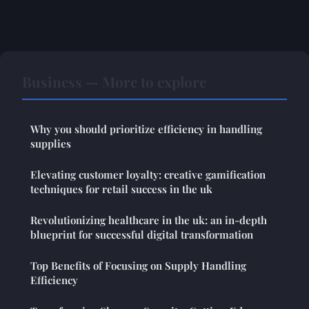
Business — More to explore
Why you should prioritize efficiency in handling
supplies
Elevating customer loyalty: creative gamification
techniques for retail success in the uk
Revolutionizing healthcare in the uk: an in-depth
blueprint for successful digital transformation
Top Benefits of Focusing on Supply Handling
Efficiency