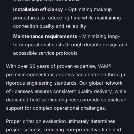
Installation efficiency
- Optimizing makeup
procedures to reduce rig time while maintaining
connection quality and reliability
Maintenance requirements
- Minimizing long-
term operational costs through durable design and
accessible service protocols
With over 60 years of proven expertise, VAM®
premium connections address each criterion through
rigorous engineering standards. Our global network
of licensees ensures consistent quality delivery, while
dedicated field service engineers provide specialized
support for complex operational challenges.
Proper criterion evaluation ultimately determines
project success, reducing non-productive time and