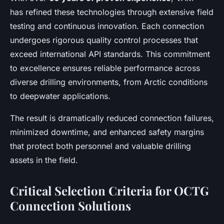
has refined these technologies through extensive field
testing and continuous innovation. Each connection
undergoes rigorous quality control processes that
exceed international API standards. This commitment
to excellence ensures reliable performance across
diverse drilling environments, from Arctic conditions
to deepwater applications.
The result is dramatically reduced connection failures,
minimized downtime, and enhanced safety margins
that protect both personnel and valuable drilling
assets in the field.
Critical Selection Criteria for OCTG
Connection Solutions