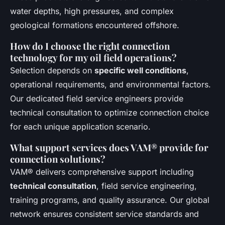
water depths, high pressures, and complex
geological formations encountered offshore.
How do I choose the right connection
technology for my oil field operations?
Selection depends on
specific well conditions
,
operational requirements, and environmental factors.
Our dedicated field service engineers provide
technical consultation to optimize connection choice
for each unique application scenario.
What support services does VAM® provide for
connection solutions?
VAM® delivers comprehensive support including
technical consultation
, field service engineering,
training programs, and quality assurance. Our global
network ensures consistent service standards and