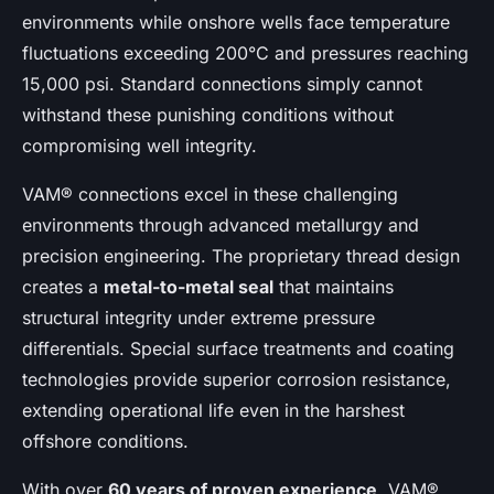
environments while onshore wells face temperature
fluctuations exceeding 200°C and pressures reaching
15,000 psi. Standard connections simply cannot
withstand these punishing conditions without
compromising well integrity.
VAM® connections excel in these challenging
environments through advanced metallurgy and
precision engineering. The proprietary thread design
creates a
metal-to-metal seal
that maintains
structural integrity under extreme pressure
differentials. Special surface treatments and coating
technologies provide superior corrosion resistance,
extending operational life even in the harshest
offshore conditions.
With over
60 years of proven experience
, VAM®