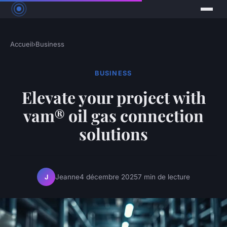
Accueil
›
Business
BUSINESS
Elevate your project with
vam® oil gas connection
solutions
Jeanne
4 décembre 2025
7 min de lecture
J