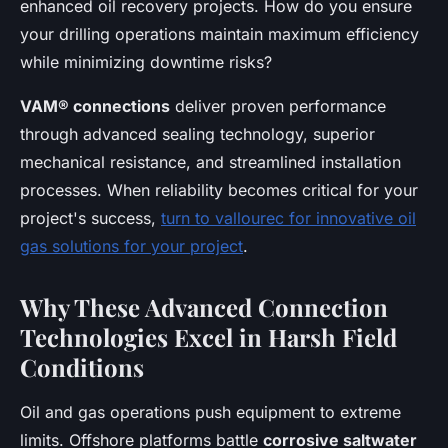
enhanced oil recovery projects. How do you ensure
your drilling operations maintain maximum efficiency
while minimizing downtime risks?
VAM® connections
deliver proven performance
through advanced sealing technology, superior
mechanical resistance, and streamlined installation
processes. When reliability becomes critical for your
project's success,
turn to vallourec for innovative oil
gas solutions for your project
.
Why These Advanced Connection
Technologies Excel in Harsh Field
Conditions
Oil and gas operations push equipment to extreme
limits. Offshore platforms battle
corrosive saltwater