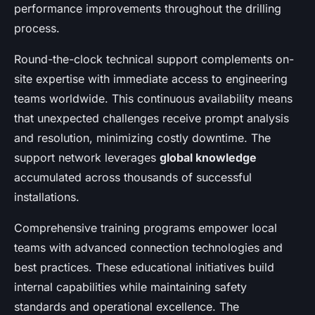
performance improvements throughout the drilling
process.
Round-the-clock technical support complements on-
site expertise with immediate access to engineering
teams worldwide. This continuous availability means
that unexpected challenges receive prompt analysis
and resolution, minimizing costly downtime. The
support network leverages
global knowledge
accumulated across thousands of successful
installations.
Comprehensive training programs empower local
teams with advanced connection technologies and
best practices. These educational initiatives build
internal capabilities while maintaining safety
standards and operational excellence. The