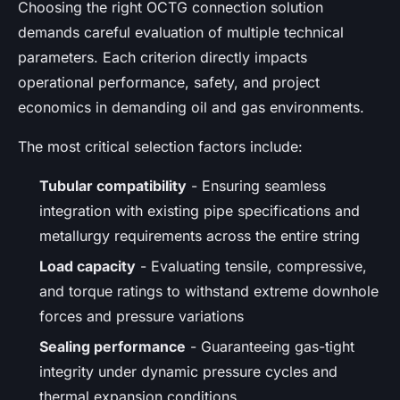
Choosing the right OCTG connection solution
demands careful evaluation of multiple technical
parameters. Each criterion directly impacts
operational performance, safety, and project
economics in demanding oil and gas environments.
The most critical selection factors include:
Tubular compatibility
- Ensuring seamless
integration with existing pipe specifications and
metallurgy requirements across the entire string
Load capacity
- Evaluating tensile, compressive,
and torque ratings to withstand extreme downhole
forces and pressure variations
Sealing performance
- Guaranteeing gas-tight
integrity under dynamic pressure cycles and
thermal expansion conditions