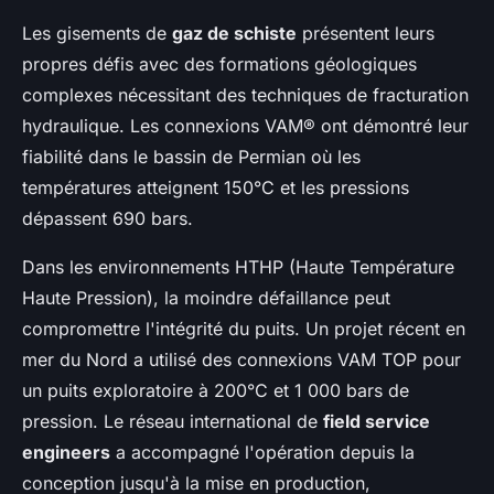
Les gisements de
gaz de schiste
présentent leurs
propres défis avec des formations géologiques
complexes nécessitant des techniques de fracturation
hydraulique. Les connexions VAM® ont démontré leur
fiabilité dans le bassin de Permian où les
températures atteignent 150°C et les pressions
dépassent 690 bars.
Dans les environnements HTHP (Haute Température
Haute Pression), la moindre défaillance peut
compromettre l'intégrité du puits. Un projet récent en
mer du Nord a utilisé des connexions VAM TOP pour
un puits exploratoire à 200°C et 1 000 bars de
pression. Le réseau international de
field service
engineers
a accompagné l'opération depuis la
conception jusqu'à la mise en production,