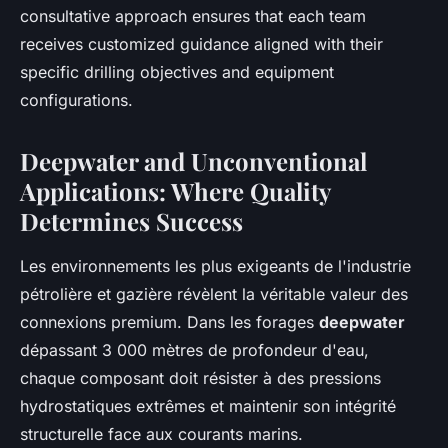
consultative approach ensures that each team
receives customized guidance aligned with their
specific drilling objectives and equipment
configurations.
Deepwater and Unconventional
Applications: Where Quality
Determines Success
Les environnements les plus exigeants de l'industrie
pétrolière et gazière révèlent la véritable valeur des
connexions premium. Dans les forages
deepwater
dépassant 3 000 mètres de profondeur d'eau,
chaque composant doit résister à des pressions
hydrostatiques extrêmes et maintenir son intégrité
structurelle face aux courants marins.